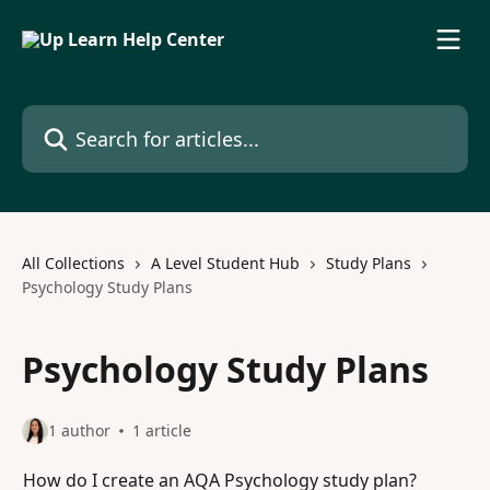
Skip to main content
Search for articles...
All Collections
A Level Student Hub
Study Plans
Psychology Study Plans
Psychology Study Plans
1 author
1 article
How do I create an AQA Psychology study plan?