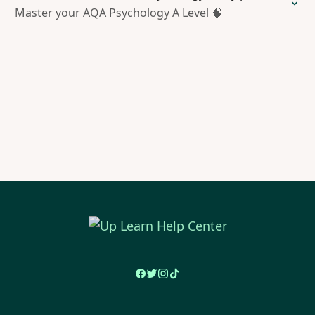
Master your AQA Psychology A Level 🧠