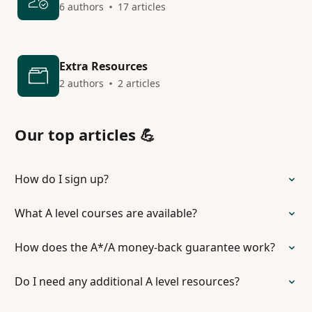
6 authors
17 articles
Extra Resources
2 authors
2 articles
Our top articles 💪
How do I sign up?
What A level courses are available?
How does the A*/A money-back guarantee work?
Do I need any additional A level resources?