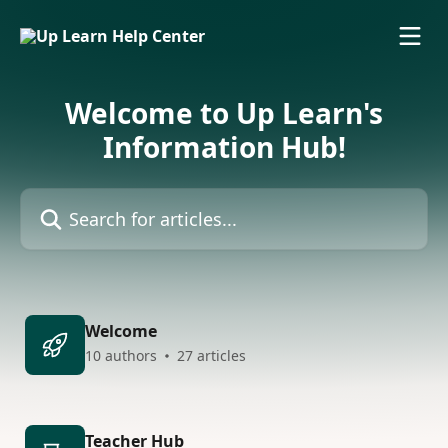
Skip to main content
Welcome to Up Learn's
Information Hub!
Search for articles...
Welcome
10 authors
27 articles
Teacher Hub