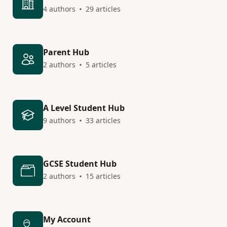
4 authors
29 articles
Parent Hub
2 authors
5 articles
A Level Student Hub
9 authors
33 articles
GCSE Student Hub
2 authors
15 articles
My Account