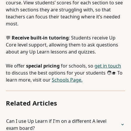
course. View students’ scores for each section to see 
which sections they are struggling with, so that 
teachers can focus their teaching where it’s needed 
most.
💬 
Receive built-in tutoring
: Students receive Up 
Core level support, allowing them to ask questions 
about any Up Learn lessons and quizzes.
We offer 
special pricing 
for schools, so 
get in touch
to discuss the best options for your students 🧑‍🎓 To 
learn more, visit our 
Schools Page.
Related Articles
Can I use Up Learn if I'm on a different A level 
exam board?