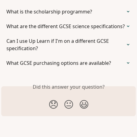
What is the scholarship programme?
What are the different GCSE science specifications?
Can I use Up Learn if I'm on a different GCSE 
specification?
What GCSE purchasing options are available?
Did this answer your question?
😞
😐
😃