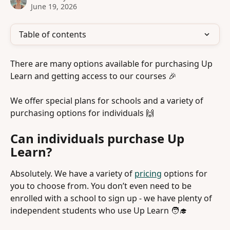
June 19, 2026
Table of contents
There are many options available for purchasing Up 
Learn and getting access to our courses 🎉 
We offer special plans for schools and a variety of 
purchasing options for individuals 🙌 
Can individuals purchase Up 
Learn?
Absolutely. We have a variety of 
pricing
 options for 
you to choose from. You don’t even need to be 
enrolled with a school to sign up - we have plenty of 
independent students who use Up Learn 🧑‍🎓