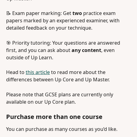
📝 Exam paper marking: Get 
two
 practice exam 
papers marked by an experienced examiner, with 
detailed feedback on your technique. 
🎯 Priority tutoring: Your questions are answered 
first, and you can ask about 
any content
, even 
outside of Up Learn.
Head to 
this article
 to read more about the 
differences between Up Core and Up Master.
Please note that GCSE plans are currently only 
available on our Up Core plan.
Purchase more than one course 
You can purchase as many courses as you’d like.