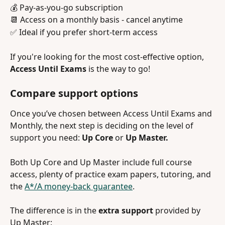
💰 Pay-as-you-go subscription
📆 Access on a monthly basis - cancel anytime
✅ Ideal if you prefer short-term access
If you're looking for the most cost-effective option, 
Access Until Exams
 is the way to go! 
Compare support options 
Once you’ve chosen between Access Until Exams and 
Monthly, the next step is deciding on the level of 
support you need: 
Up Core
 or 
Up Master. 
Both Up Core and Up Master include full course 
access, plenty of practice exam papers, tutoring, and 
the 
A*/A money-back guarantee
.
The difference is in the 
extra support
 provided by 
Up Master: 