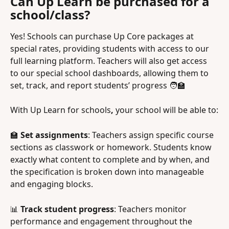
Can Up Learn be purchased for a 
school/class?
Yes! Schools can purchase Up Core packages at 
special rates, providing students with access to our 
full learning platform. Teachers will also get access 
to our special school dashboards, allowing them to 
set, track, and report students’ progress 🧑‍🏫
With Up Learn for schools
, 
your school will be able to:
🏫 
Set assignments
: Teachers assign specific course 
sections as classwork or homework. Students know 
exactly what content to complete and by when, and 
the specification is broken down into manageable 
and engaging blocks.
📊 
Track student progress
: Teachers monitor 
performance and engagement throughout the 