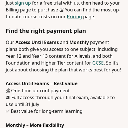
Just 
sign up
 for a free trial with us, then head to your 
Billing page to purchase 👏 You can find the most up-
to-date course costs on our 
Pricing
 page.
Find the right payment plan
Our 
Access Until Exams
 and 
Monthly
 payment 
plans both give you access to one subject, including 
Year 12 and Year 13 content for A levels, and both 
Foundation and Higher Tier content for 
GCSE
. So it’s 
just about choosing the plan that works best for you!
Access Until Exams – Best value
💰 One-time upfront payment
📆 Full access through your final exam, available to 
use until 31 July
✅ Best value for long-term learning
Monthly – More flexibility