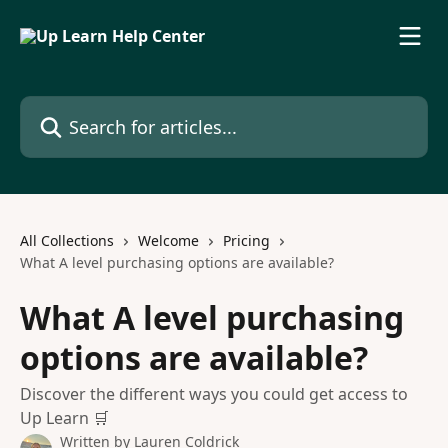
Skip to main content
Search for articles...
All Collections
Welcome
Pricing
What A level purchasing options are available?
What A level purchasing
options are available?
Discover the different ways you could get access to
Up Learn 🛒
Written by
Lauren Coldrick