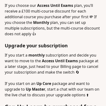
If you choose our 
Access Until Exams 
plan, you’ll 
receive a £100 multi-course discount for each 
additional course you purchase after your first 💸 If 
you choose the 
Monthly 
plan, you can set up 
multiple subscriptions, but the multi-course discount 
does not apply 👍
Upgrade your subscription
If you start a 
monthly 
subscription and decide you 
want to move to the 
Access Until Exams
 package at 
a later stage, just head to your Billing page to cancel 
your subscription and make the switch 🔄
If you start on an 
Up Core
 package and want to 
upgrade to 
Up Master
, start a chat with our team on 
the live chat to discuss your upgrade options ⬆️