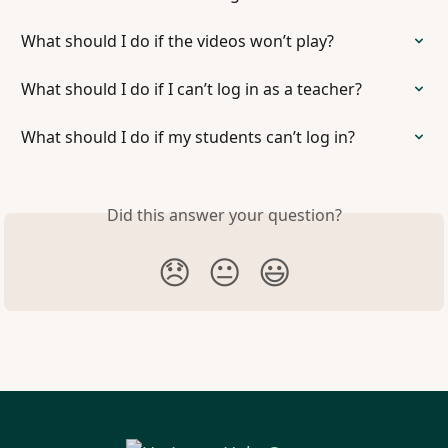
What should I do if the videos won’t play?
What should I do if I can’t log in as a teacher?
What should I do if my students can’t log in?
Did this answer your question?
😞
😐
😃