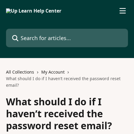
Skip to main content
Search for articles...
All Collections
My Account
What should I do if I haven’t received the password reset
email?
What should I do if I
haven’t received the
password reset email?