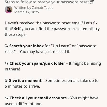
Steps to follow to receive your password reset 📨
Written by
Zainab Tapas
March 12, 2025
Haven’t received the password reset email? Let’s fix 
that! 🛠️If you can’t find the password reset email, try 
these steps:
🔍 
Search your inbox
 for "Up Learn" or "password 
reset" – You may have just missed it.
📂 
Check your spam/junk folder
 – It might be hiding 
in there!
⏳ 
Give it a moment
 – Sometimes, emails take up to 
5 minutes to arrive.
📧 
Check all your email accounts
 – You might have 
used a different one.