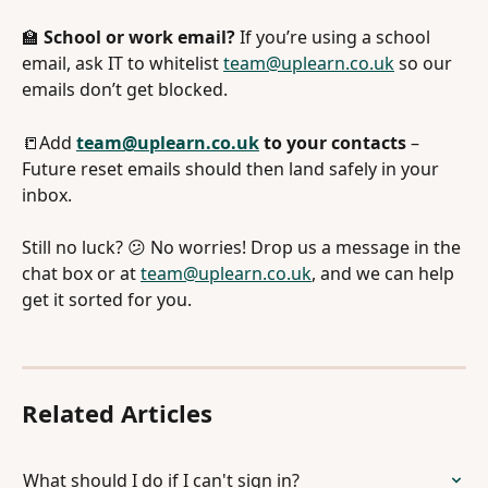
🏫 
School or work email?
 If you’re using a school 
email, ask IT to whitelist 
team@uplearn.co.uk
 so our 
emails don’t get blocked.
📒Add 
team@uplearn.co.uk
 to your contacts
 – 
Future reset emails should then land safely in your 
inbox.
Still no luck? 😕 No worries! Drop us a message in the 
chat box or at 
team@uplearn.co.uk
, and we can help 
get it sorted for you.
Related Articles
What should I do if I can't sign in?