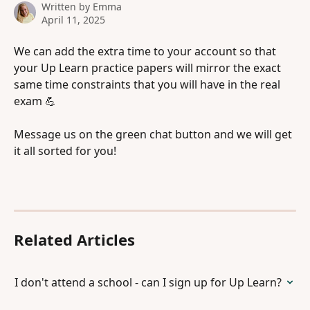
Written by
Emma
April 11, 2025
We can add the extra time to your account so that 
your Up Learn practice papers will mirror the exact 
same time constraints that you will have in the real 
exam 💪 
Message us on the green chat button and we will get 
it all sorted for you! 
Related Articles
I don't attend a school - can I sign up for Up Learn?