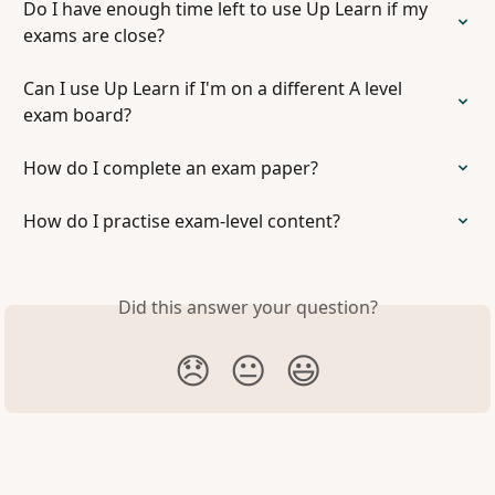
Do I have enough time left to use Up Learn if my 
exams are close?
Can I use Up Learn if I'm on a different A level 
exam board?
How do I complete an exam paper?
How do I practise exam-level content?
Did this answer your question?
😞
😐
😃