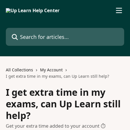
Skip to main content
Search for articles...
All Collections
My Account
I get extra time in my exams, can Up Learn still help?
I get extra time in my
exams, can Up Learn still
help?
Get your extra time added to your account ⏱️