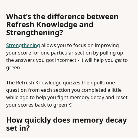
What's the difference between 
Refresh Knowledge and 
Strengthening?
Strengthening
 allows you to focus on improving 
your score for one particular section by pulling up 
the answers you got incorrect - it will help you 
get 
to 
green.
The Refresh Knowledge quizzes then pulls one 
question from each section you completed a little 
while ago to help you fight memory decay and reset 
your scores back to green 💪  
How quickly does memory decay 
set in?