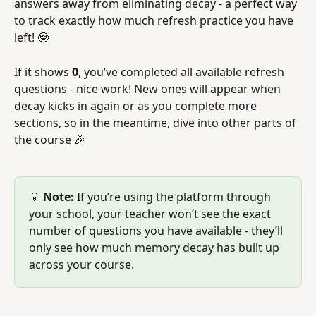
answers away from eliminating decay - a perfect way 
to track exactly how much refresh practice you have 
left! 🤓
If it shows 
0
, you’ve completed all available refresh 
questions - nice work! New ones will appear when 
decay kicks in again or as you complete more 
sections, so in the meantime, dive into other parts of 
the course 🎉 
💡 
Note:
 If you’re using the platform through 
your school, your teacher won’t see the exact 
number of questions you have available - they’ll 
only see how much memory decay has built up 
across your course.