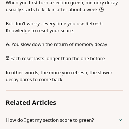
When you first turn a section green, memory decay 
usually starts to kick in after about a week 🕒
But don’t worry - every time you use Refresh 
Knowledge to reset your score:
💪 You slow down the return of memory decay
⏳ Each reset lasts longer than the one before
In other words, the more you refresh, the slower 
decay dares to come back. 
Related Articles
How do I get my section score to green?