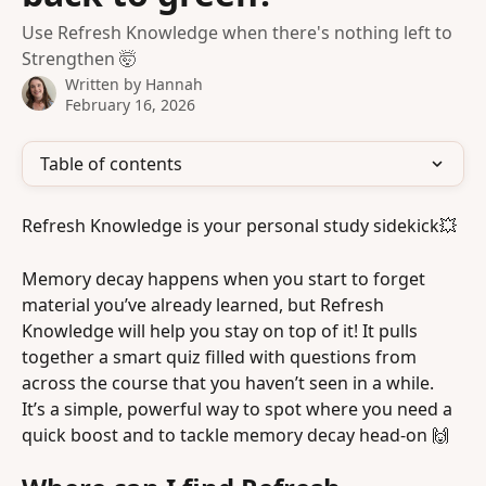
Use Refresh Knowledge when there's nothing left to
Strengthen 🤯
Written by
Hannah
February 16, 2026
Table of contents
Refresh Knowledge is your personal study sidekick💥
Memory decay happens when you start to forget 
material you’ve already learned, but Refresh 
Knowledge will help you stay on top of it! It pulls 
together a smart quiz filled with questions from 
across the course that you haven’t seen in a while. 
It’s a simple, powerful way to spot where you need a 
quick boost and to tackle memory decay head-on 🙌