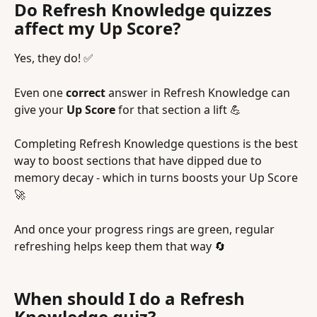
Do Refresh Knowledge quizzes 
affect my Up Score?
Yes, they do! ✅
Even one 
correct
 answer in Refresh Knowledge can 
give your 
Up Score
 for that section a lift 💪
Completing Refresh Knowledge questions is the best 
way to boost sections that have dipped due to 
memory decay - which in turns boosts your Up Score 
🚀 
And once your progress rings are green, regular 
refreshing helps keep them that way 🔄
When should I do a Refresh 
Knowledge quiz?