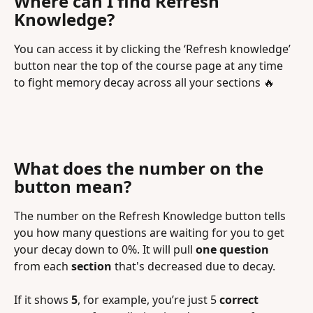
Where can I find Refresh 
Knowledge?
You can access it by clicking the ‘Refresh knowledge’ 
button near the top of the course page at any time 
to fight memory decay across all your sections 🔥
What does the number on the 
button mean?
The number on the Refresh Knowledge button tells 
you how many questions are waiting for you to get 
your decay down to 0%. It will pull 
one question
from each 
section
 that's decreased due to decay.
If it shows 
5
, for example, you’re just 5
 correct 