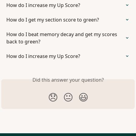
How do I increase my Up Score?
How do I get my section score to green?
How do I beat memory decay and get my scores 
back to green?
How do I increase my Up Score?
Did this answer your question?
😞
😐
😃