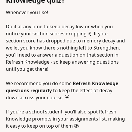
Whenever you like!
Do it at any time to keep decay low or when you 
notice your section scores dropping 💪 If your 
section score has dropped due to memory decay and 
we let you know there's nothing left to Strengthen, 
you'll need to answer a question on that section in 
Refresh Knowledge - so keep answering questions 
until you get there!
We recommend you do some 
Refresh Knowledge 
questions regularly
 to keep the effect of decay 
down across your course! 🌟
If you’re a school student, you’ll also spot Refresh 
Knowledge prompts in your assignments list, making 
it easy to keep on top of them 📚