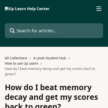
Skip to main content
Search for articles...
All Collections
A Level Student Hub
How to use Up Learn
How do I beat memory decay and get my scores back to
green?
How do I beat memory
decay and get my scores
back to green?