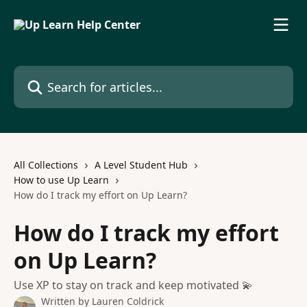
Skip to main content
Search for articles...
All Collections
A Level Student Hub
How to use Up Learn
How do I track my effort on Up Learn?
How do I track my effort
on Up Learn?
Use XP to stay on track and keep motivated 💫
Written by
Lauren Coldrick