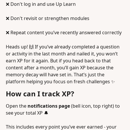
❌ Don't log in and use Up Learn
❌ Don't revisit or strengthen modules 
❌ Repeat content you’ve recently answered correctly
Heads up! 🙌 If you’ve already completed a question 
or activity in the last month and nailed it, you won’t 
earn XP for it again. But if you head back to that 
content after a month, you’ll gain XP because the 
memory decay will have set in. That’s just the 
platform helping you focus on fresh challenges ✨
How can I track XP?
Open the 
notifications page
 (bell icon, top right) to 
see your total XP 🔔
This includes every point you’ve ever earned - your 