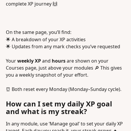
complete XP journey 🙌
On the same page, you’ll find:
🌟 A breakdown of your XP activities
🌟 Updates from any mark checks you’ve requested
Your 
weekly XP
 and 
hours
 are shown on your 
Courses page, just above your modules 🔎 This gives 
you a weekly snapshot of your effort.
⏰ Both reset every Monday (Monday–Sunday cycle).
How can I set my daily XP goal 
and what is my streak? 
In any module, use ‘Manage goal’ to set your daily XP 
target. Each day you reach it, your streak grows 🔥 