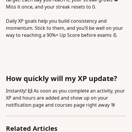
Miss it once, and your streak resets to 0.
Daily XP goals help you build consistency and 
momentum. Stick to them, and you’ll be well on your 
way to reaching a 90%+ Up Score before exams 💪
How quickly will my XP update?
Instantly! 🙌 As soon as you complete an activity, your 
XP and hours are added and show up on your 
notification page and courses page right away 🎯
Related Articles