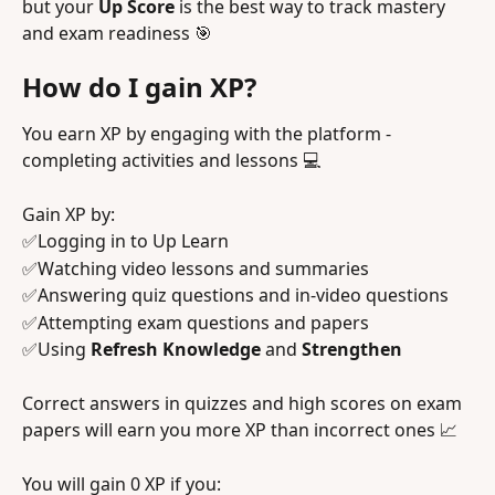
but your 
Up Score
 is the best way to track mastery 
and exam readiness 🎯
How do I gain XP? 
You earn XP by engaging with the platform - 
completing activities and lessons 💻 
Gain XP by:
✅Logging in to Up Learn
✅Watching video lessons and summaries
✅Answering quiz questions and in-video questions
✅Attempting exam questions and papers
✅Using
 Refresh Knowledge
 and 
Strengthen 
Correct answers in quizzes and high scores on exam 
papers will earn you more XP than incorrect ones 📈
You will gain 0 XP if you: