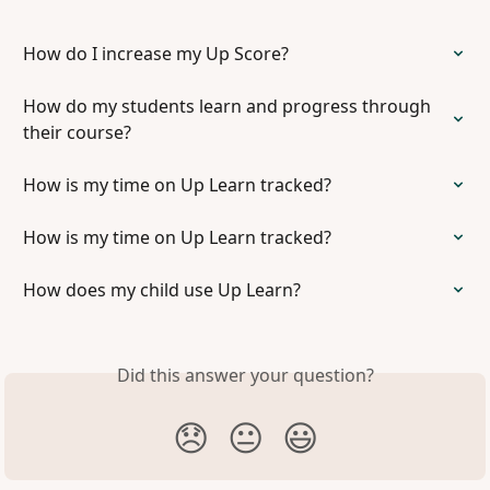
How do I increase my Up Score?
How do my students learn and progress through 
their course?
How is my time on Up Learn tracked?
How is my time on Up Learn tracked?
How does my child use Up Learn?
Did this answer your question?
😞
😐
😃