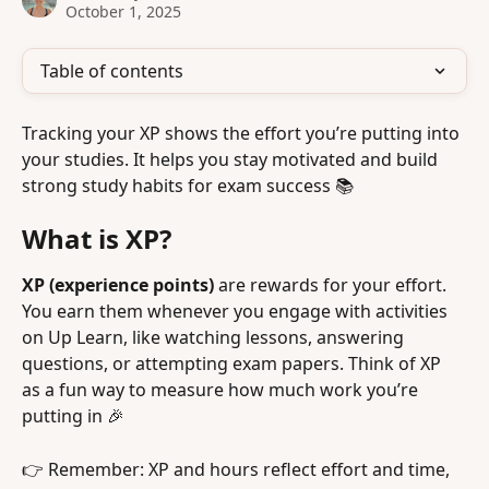
October 1, 2025
Table of contents
Tracking your XP shows the effort you’re putting into 
your studies. It helps you stay motivated and build 
strong study habits for exam success 📚
What is XP?
XP (experience points) 
are rewards for your effort. 
You earn them whenever you engage with activities 
on Up Learn, like watching lessons, answering 
questions, or attempting exam papers. Think of XP 
as a fun way to measure how much work you’re 
putting in 🎉
👉 Remember: XP and hours reflect effort and time, 